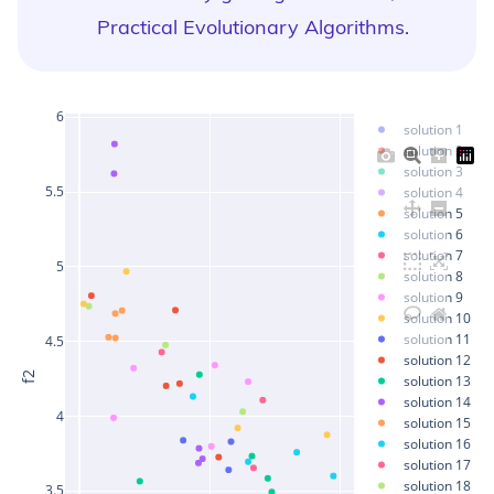
Practical Evolutionary Algorithms
.
6
solution 1
solution 2
solution 3
5.5
solution 4
solution 5
solution 6
solution 7
5
solution 8
solution 9
solution 10
solution 11
4.5
solution 12
f2
solution 13
solution 14
4
solution 15
solution 16
solution 17
solution 18
3.5