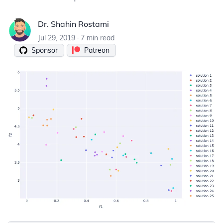
Dr. Shahin Rostami
Dr. Shahin Rostami
Jul 29, 2019
·
7 min read
Sponsor
Patreon