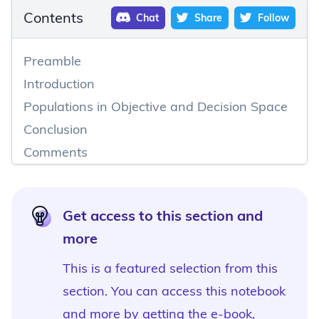
Contents
Chat
Share
Follow
Preamble
Introduction
Populations in Objective and Decision Space
Conclusion
Comments
Get access to this section and
more
This is a featured selection from this
section. You can access this notebook
and more by
getting the e-book,