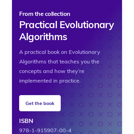
From the collection
Practical Evolutionary
Algorithms
A practical book on Evolutionary
Algorithms that teaches you the
concepts and how they’re
implemented in practice.
Get the book
ISBN
978-1-915907-00-4