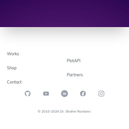
Works
PlotAPI
Shop
Partners
Contact
GitHub
YouTube
LinkedIn
Facebook
Instagram
© 2010-2026 Dr. Shahin Rostami.