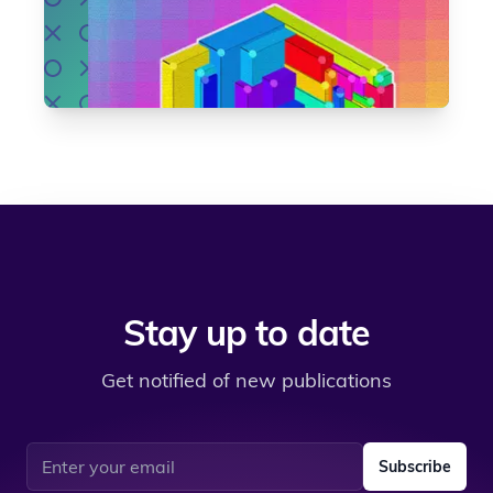
Stay up to date
Get notified of new publications
Email address
Subscribe