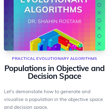
PRACTICAL EVOLUTIONARY ALGORITHMS
Populations in Objective and
Decision Space
Let's demonstate how to generate and
visualise a population in the objective space
and decision space.