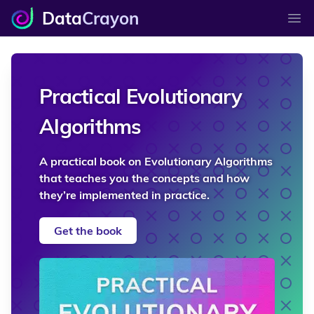
Data
Crayon
Ope
Practical Evolutionary
Algorithms
A practical book on Evolutionary Algorithms
that teaches you the concepts and how
they’re implemented in practice.
Get the book