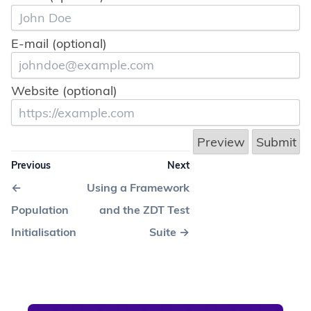
solution 42
solution 43
solution 44
solution 45
E-mail (optional)
solution 46
solution 47
solution 48
Website (optional)
solution 49
solution 50
Previous
Next
←
Using a Framework
Population
and the ZDT Test
Initialisation
Suite
→