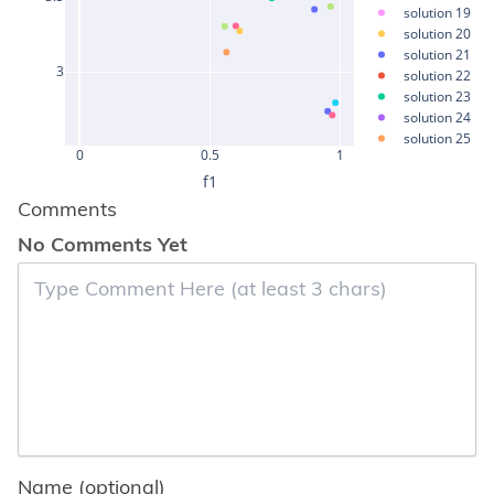
solution 19
solution 20
solution 21
3
solution 22
solution 23
solution 24
solution 25
0
0.5
1
solution 26
f1
solution 27
solution 28
Comments
solution 29
No Comments Yet
solution 30
solution 31
solution 32
solution 33
solution 34
solution 35
solution 36
solution 37
solution 38
solution 39
solution 40
solution 41
Name (optional)