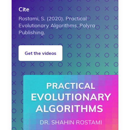
Cite
Rostami, S. (2020). Practical
Evolutionary Algorithms. Polyra
Publishing.
Get the videos