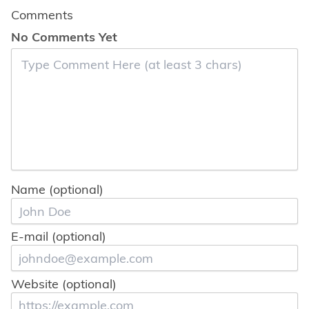
Comments
No Comments Yet
Name (optional)
E-mail (optional)
Website (optional)