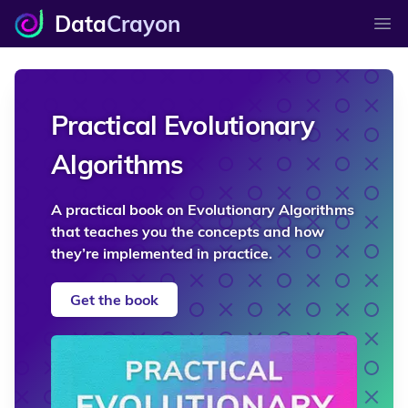
Data
Crayon
Ope
Practical Evolutionary
Algorithms
A practical book on Evolutionary Algorithms
that teaches you the concepts and how
they’re implemented in practice.
Get the book