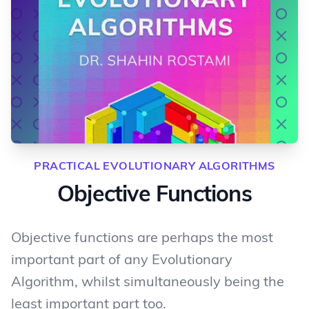
PRACTICAL EVOLUTIONARY ALGORITHMS
Objective Functions
Objective functions are perhaps the most
important part of any Evolutionary
Algorithm, whilst simultaneously being the
least important part too.