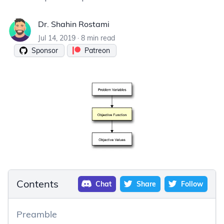
Dr. Shahin Rostami
Dr. Shahin Rostami
Jul 14, 2019
·
8 min read
Sponsor
Patreon
Contents
Chat
Share
Follow
Preamble