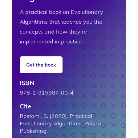
A practical book on Evolutionary
Algorithms that teaches you the
concepts and how they’re
implemented in practice.
Get the book
ISBN
978-1-915907-00-4
Cite
Rostami, S. (2020). Practical
Evolutionary Algorithms. Polyra
Publishing.