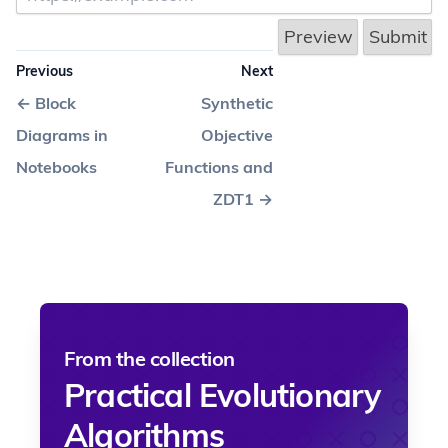
Previous
Next
←
Block
Synthetic
Diagrams in
Objective
Notebooks
Functions and
ZDT1
→
From the collection
Practical Evolutionary
Algorithms