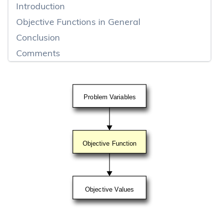
Introduction
Objective Functions in General
Conclusion
Comments
Problem Variables
Objective Function
Objective Values