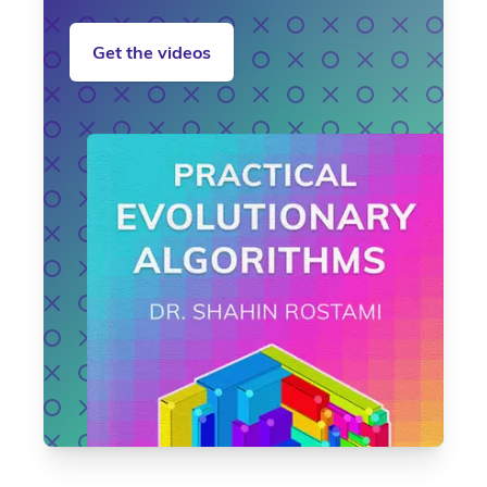
Get the videos