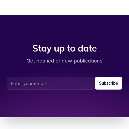
Stay up to date
Get notified of new publications
Email address
Subscribe