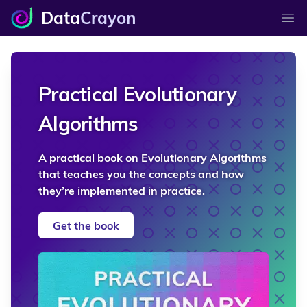
Data
Crayon
Ope
Practical Evolutionary
Algorithms
A practical book on Evolutionary Algorithms
that teaches you the concepts and how
they’re implemented in practice.
Get the book