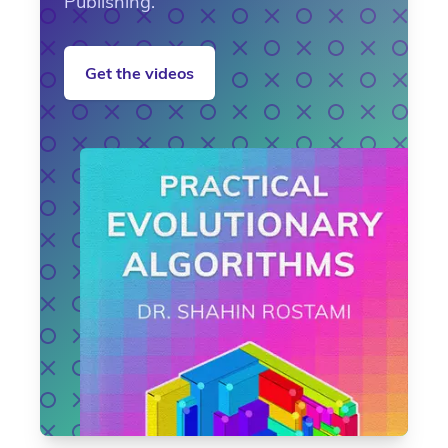
Publishing.
Get the videos