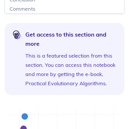
Comments
Get access to this section and
more
This is a featured selection from this
section. You can access this notebook
and more by
getting the e-book,
Practical Evolutionary Algorithms
.