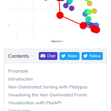
Contents
Chat
Share
Follow
Preamble
Introduction
Non-Dominated Sorting with Platypus
Visualising the Non-Dominated Fronts
Visualisation with PlotAPI
Conclusion