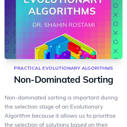
PRACTICAL EVOLUTIONARY ALGORITHMS
Non-Dominated Sorting
Non-dominated sorting is important during
the selection stage of an Evolutionary
Algorithm because it allows us to prioritise
the selection of solutions based on their