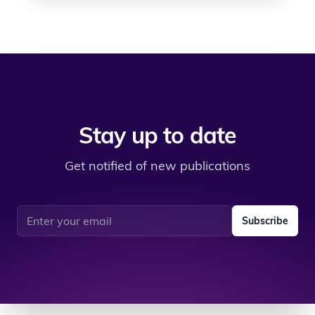
Stay up to date
Get notified of new publications
Email address
Subscribe