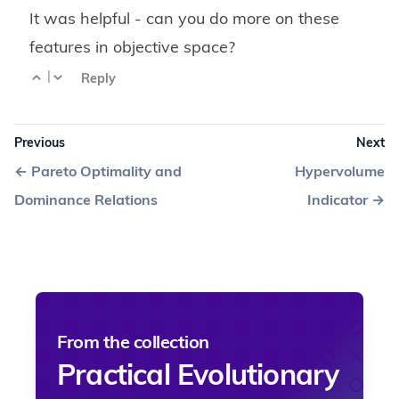
It was helpful - can you do more on these
features in objective space?
|
Reply
Previous
Next
←
Pareto Optimality and
Hypervolume
Dominance Relations
Indicator
→
From the collection
Practical Evolutionary