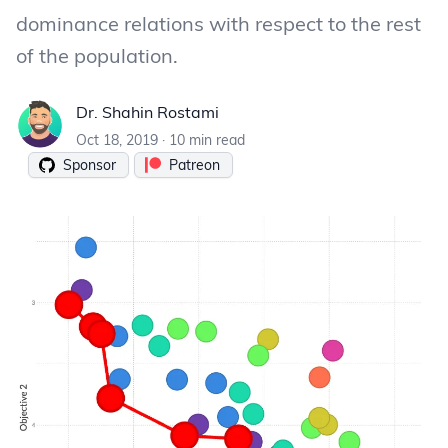
dominance relations with respect to the rest
of the population.
Dr. Shahin Rostami
Dr. Shahin Rostami
Oct 18, 2019
·
10 min read
Sponsor
Patreon