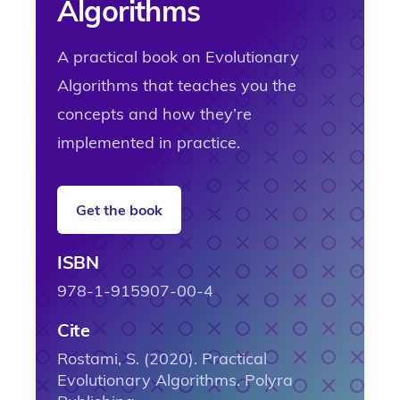
Algorithms
A practical book on Evolutionary
Algorithms that teaches you the
concepts and how they’re
implemented in practice.
Get the book
ISBN
978-1-915907-00-4
Cite
Rostami, S. (2020). Practical
Evolutionary Algorithms. Polyra