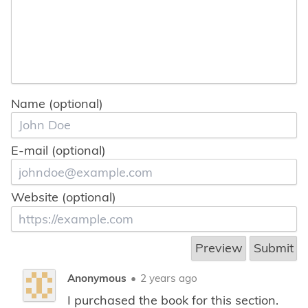
Name (optional)
E-mail (optional)
Website (optional)
Anonymous
•
2 years ago
I purchased the book for this section.