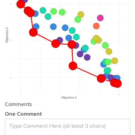
3
Objective 2
4
5
1
0
Objective 1
Comments
One Comment