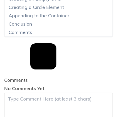
Creating a Circle Element
Appending to the Container
Conclusion
Comments
Comments
No Comments Yet