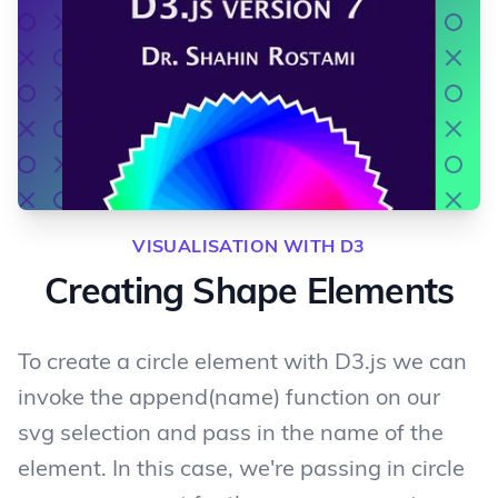
VISUALISATION WITH D3
Creating Shape Elements
To create a circle element with D3.js we can
invoke the append(name) function on our
svg selection and pass in the name of the
element. In this case, we're passing in circle