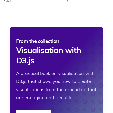
SVG
→
From the collection
Visualisation with
D3.js
A practical book on visualisation with
D3.js that shows you how to create
visualisations from the ground up that
are engaging and beautiful.