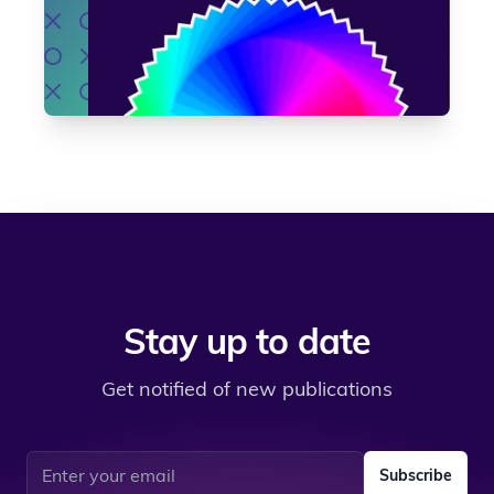
Stay up to date
Get notified of new publications
Email address
Subscribe