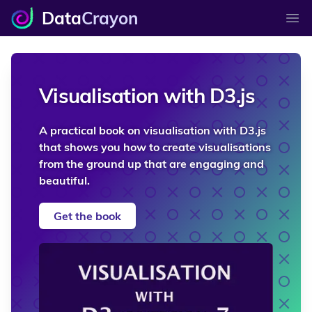
Data
Crayon
Ope
Visualisation with D3.js
A practical book on visualisation with D3.js
that shows you how to create visualisations
from the ground up that are engaging and
beautiful.
Get the book