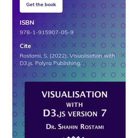
Get the book
ISBN
978-1-915907-05-9
Cite
Rostami, S. (2022). Visualisation with
D3.js. Polyra Publishing.