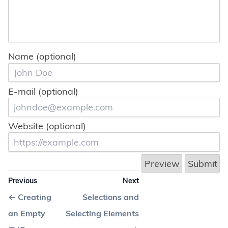
Name (optional)
E-mail (optional)
Website (optional)
Previous
Next
←
Creating
Selections and
an Empty
Selecting Elements