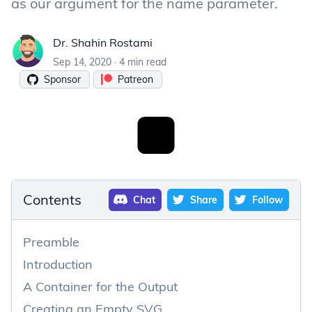
as our argument for the name parameter.
Dr. Shahin Rostami
Dr. Shahin Rostami
Sep 14, 2020
·
4 min read
Sponsor
Patreon
Contents
Chat
Share
Follow
Preamble
Introduction
A Container for the Output
Creating an Empty SVG