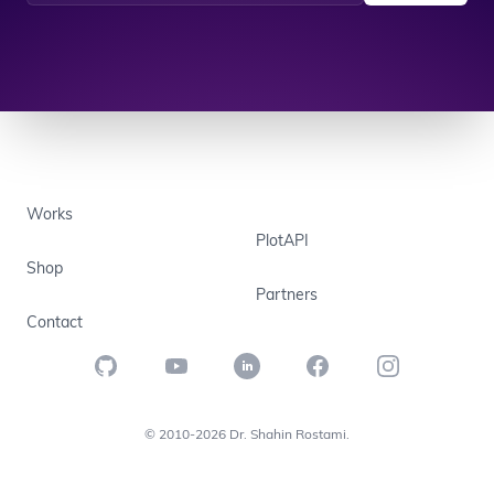
Works
PlotAPI
Shop
Partners
Contact
GitHub
YouTube
LinkedIn
Facebook
Instagram
© 2010-2026 Dr. Shahin Rostami.