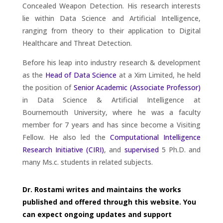
Concealed Weapon Detection. His research interests
lie within Data Science and Artificial Intelligence,
ranging from theory to their application to Digital
Healthcare and Threat Detection.
Before his leap into industry research & development
as the
Head of Data Science
at a Xim Limited, he held
the position of
Senior Academic (Associate Professor)
in Data Science & Artificial Intelligence at
Bournemouth University, where he was a faculty
member for 7 years and has since become a Visiting
Fellow. He also led the
Computational Intelligence
Research Initiative (CIRI)
, and
supervised
5 Ph.D. and
many Ms.c. students in related subjects.
Dr. Rostami writes and maintains the works
published and offered through this website. You
can expect ongoing updates and support