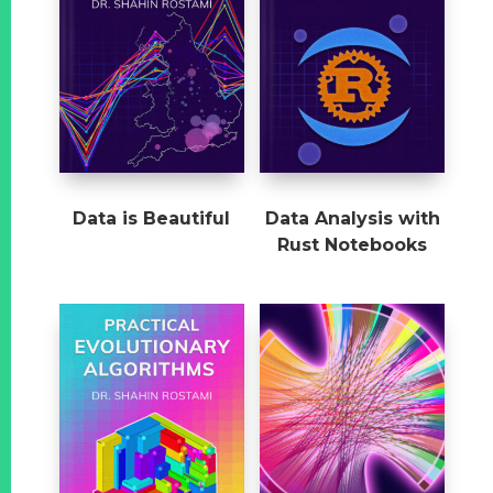
Data is Beautiful
Data Analysis with
Rust Notebooks