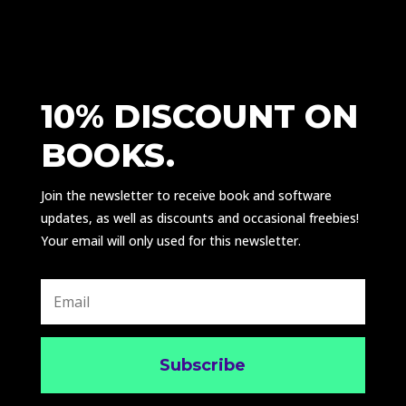
10% DISCOUNT ON
BOOKS.
Join the newsletter to receive book and software
updates, as well as discounts and occasional freebies!
Your email will only used for this newsletter.