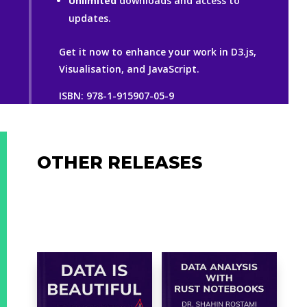
Unlimited
downloads and access to
updates.
Get it now to enhance your work in D3.js,
Visualisation, and JavaScript.
ISBN: 978-1-915907-05-9
OTHER RELEASES