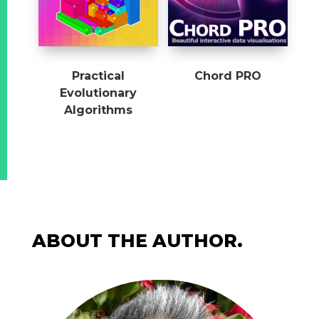
Practical
Chord PRO
Evolutionary
Algorithms
ABOUT THE AUTHOR.