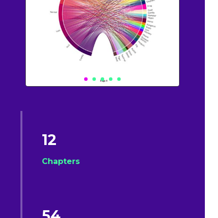
12
Chapters
54