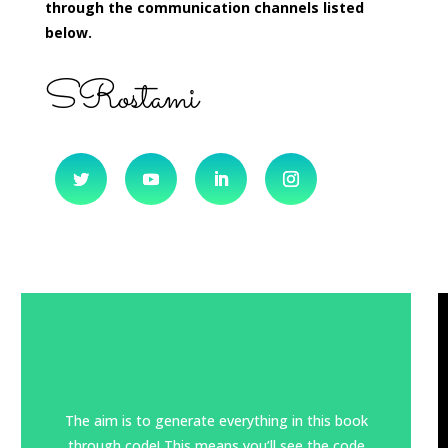
through the communication channels listed
below.
SRostami
The aim is to generate everything in this book
through code! This means you’ll see the code