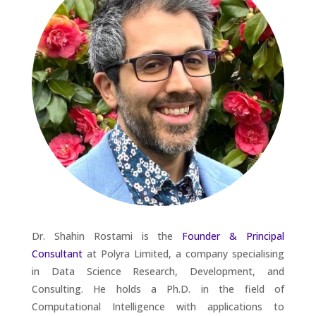
Dr. Shahin Rostami is the
Founder & Principal
Consultant
at Polyra Limited, a company specialising
in Data Science Research, Development, and
Consulting. He holds a Ph.D. in the field of
Computational Intelligence with applications to