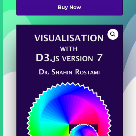
was:
is:
£49.99.
£7.99.
Buy Now