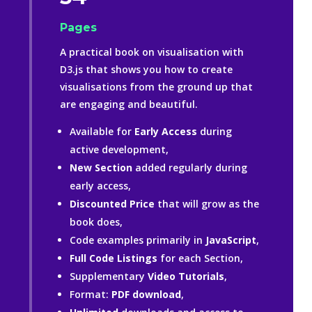
Pages
A practical book on visualisation with
D3.js that shows you how to create
visualisations from the ground up that
are engaging and beautiful.
Available for
Early Access
during
active development,
New Section
added regularly during
early access,
Discounted
Price
that will grow as the
book does,
Code examples primarily in
JavaScript
,
Full Code Listings
for each Section,
Supplementary
Video Tutorials
,
Format:
PDF download
,