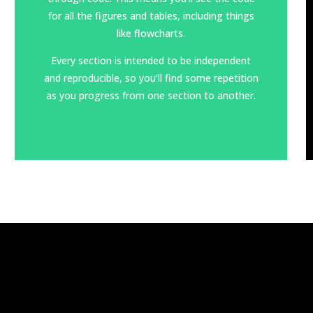
for all the figures and tables, including things
like flowcharts.
Every section is intended to be independent
and
reproducible
, so you’ll find some repetition
as you progress from one section to another.