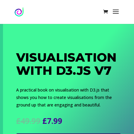
VISUALISATION
WITH D3.JS V7
A practical book on visualisation with D3.js that
shows you how to create visualisations from the
ground up that are engaging and beautiful.
Original
Current
£
49.99
£
7.99
price
price