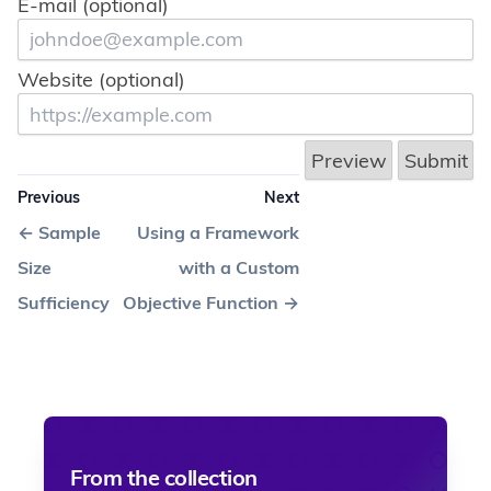
E-mail (optional)
Website (optional)
Previous
Next
←
Sample
Using a Framework
Size
with a Custom
Sufficiency
Objective Function
→
From the collection