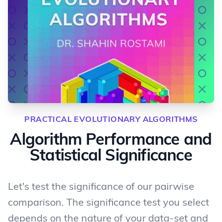
PRACTICAL EVOLUTIONARY ALGORITHMS
Algorithm Performance and
Statistical Significance
Let's test the significance of our pairwise
comparison. The significance test you select
depends on the nature of your data-set and