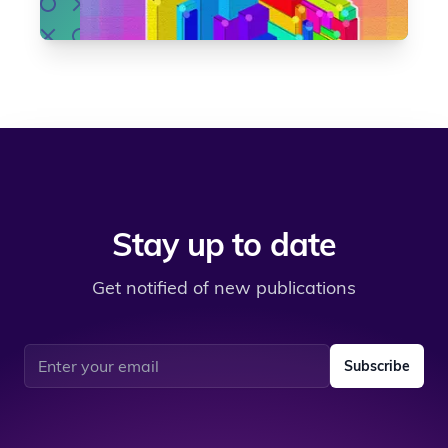
Stay up to date
Get notified of new publications
Email address
Subscribe