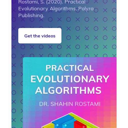
Rostami, S. (2020). Practical
Evolutionary Algorithms. Polyra
Publishing.
Get the videos