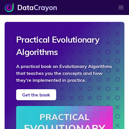
Data
Crayon
Ope
Practical Evolutionary
Algorithms
A practical book on Evolutionary Algorithms
that teaches you the concepts and how
they’re implemented in practice.
Get the book