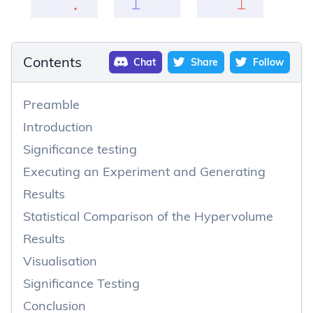
Contents
Chat
Share
Follow
Preamble
Introduction
Significance testing
Executing an Experiment and Generating
Results
Statistical Comparison of the Hypervolume
Results
Visualisation
Significance Testing
Conclusion