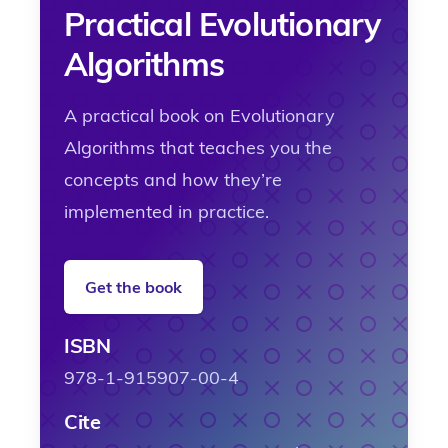
Practical Evolutionary
Algorithms
A practical book on Evolutionary
Algorithms that teaches you the
concepts and how they’re
implemented in practice.
Get the book
ISBN
978-1-915907-00-4
Cite