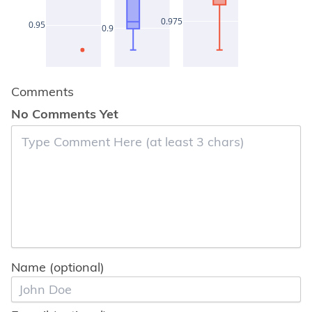
0.975
0.95
0.9
Comments
No Comments Yet
Name (optional)