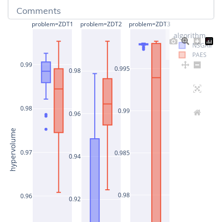
Comments
problem=ZDT1
problem=ZDT2
problem=ZDT3
algorithm
NSGAII
PAES
0.99
0.995
0.98
0.98
0.99
0.96
hypervolume
0.97
0.985
0.94
0.98
0.96
0.92