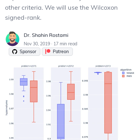
other criteria. We will use the Wilcoxon
signed-rank.
Dr. Shahin Rostami
Dr. Shahin Rostami
Nov 30, 2019
·
17 min read
Sponsor
Patreon