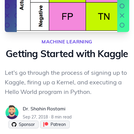
MACHINE LEARNING
Getting Started with Kaggle
Let's go through the process of signing up to
Kaggle, firing up a Kernel, and executing a
Hello World program in Python.
Dr. Shahin Rostami
Dr. Shahin Rostami
Sep 27, 2018
·
8 min read
Sponsor
Patreon