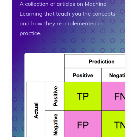
A collection of articles on Machine
Learning that teach you the concepts
and how they’re implemented in
practice.