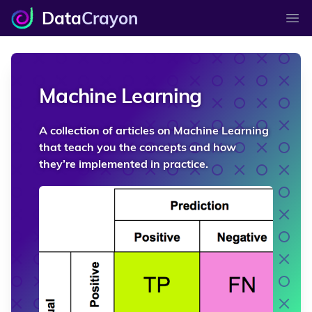
Data
Crayon
Ope
Machine Learning
A collection of articles on Machine Learning
that teach you the concepts and how
they’re implemented in practice.