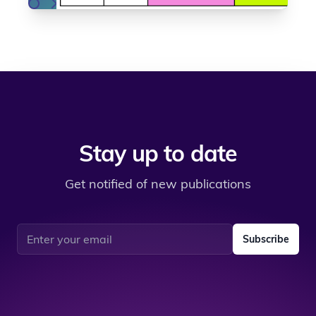
Stay up to date
Get notified of new publications
Email address
Subscribe