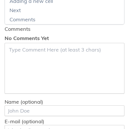
Adding a new cell
Next
Comments
Comments
No Comments Yet
Name (optional)
E-mail (optional)