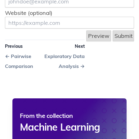
Website (optional)
Previous
Next
←
Pairwise
Exploratory Data
Comparison
Analysis
→
From the collection
Machine Learning