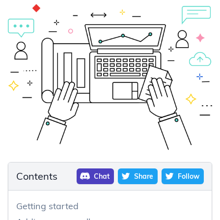
Contents
Chat
Share
Follow
Getting started