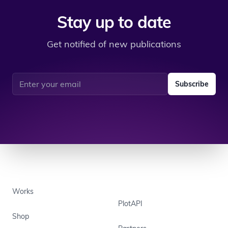
Stay up to date
Get notified of new publications
Email address
Subscribe
Works
PlotAPI
Shop