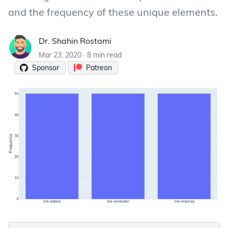
and the frequency of these unique elements.
Dr. Shahin Rostami
Dr. Shahin Rostami
Mar 23, 2020
·
8 min read
Sponsor
Patreon