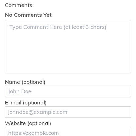
Comments
No Comments Yet
Name (optional)
E-mail (optional)
Website (optional)