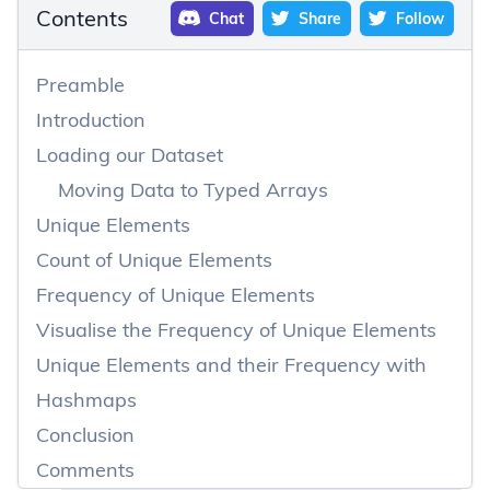
Contents
Chat
Share
Follow
Preamble
Introduction
Loading our Dataset
Moving Data to Typed Arrays
Unique Elements
Count of Unique Elements
Frequency of Unique Elements
Visualise the Frequency of Unique Elements
Unique Elements and their Frequency with
Hashmaps
Conclusion
Comments