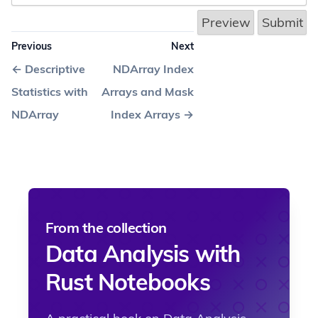
Previous
Next
←
Descriptive
NDArray Index
Statistics with
Arrays and Mask
NDArray
Index Arrays
→
From the collection
Data Analysis with
Rust Notebooks