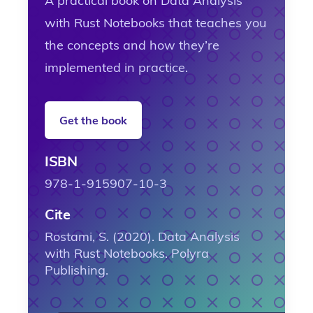
A practical book on Data Analysis
with Rust Notebooks that teaches you
the concepts and how they’re
implemented in practice.
Get the book
ISBN
978-1-915907-10-3
Cite
Rostami, S. (2020). Data Analysis
with Rust Notebooks. Polyra
Publishing.