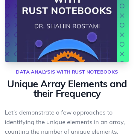
DATA ANALYSIS WITH RUST NOTEBOOKS
Unique Array Elements and
their Frequency
Let's demonstrate a few approaches to
identifying the unique elements in an array,
counting the number of unique elements,