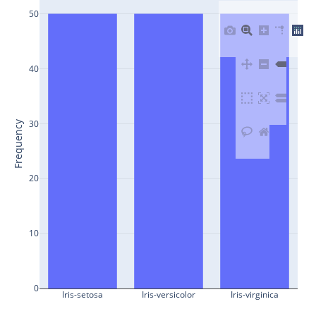
50
40
30
Frequency
20
10
0
Iris-setosa
Iris-versicolor
Iris-virginica