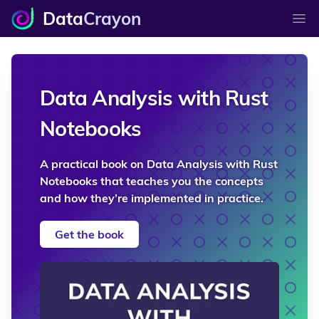
Data
Crayon
Ope
Data Analysis with Rust
Notebooks
A practical book on Data Analysis with Rust
Notebooks that teaches you the concepts
and how they’re implemented in practice.
Get the book